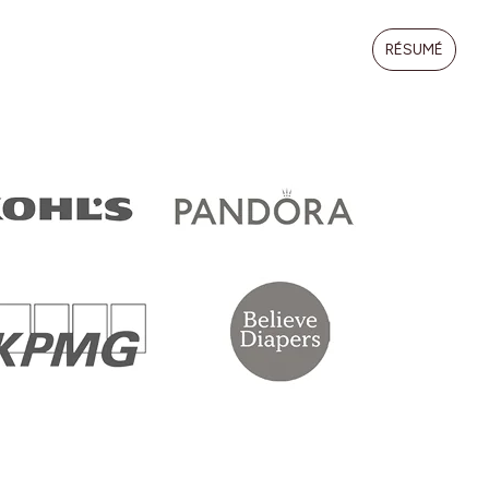
RÉSUMÉ