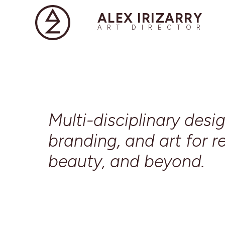
ALEX IRIZARRY
ART DIRECTOR
Multi-disciplinary desig
branding, and art for re
beauty, and beyond.