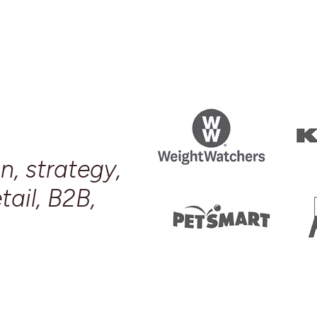
n, strategy,
tail, B2B,