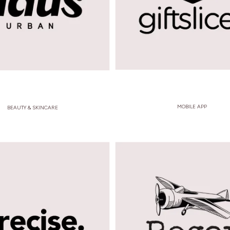
MOBILE APP
BEAUTY & SKINCARE