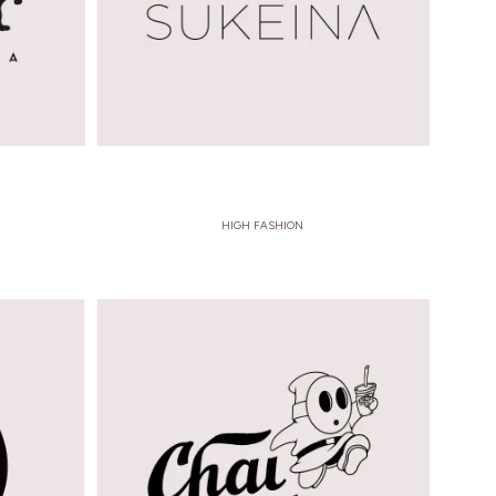
HIGH FASHION