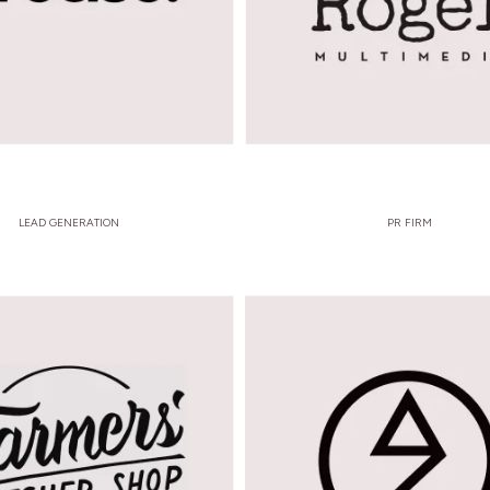
LEAD GENERATION
PR FIRM