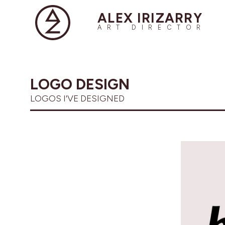
ALEX IRIZARRY
ART DIRECTOR
LOGO DESIGN
LOGOS I'VE DESIGNED