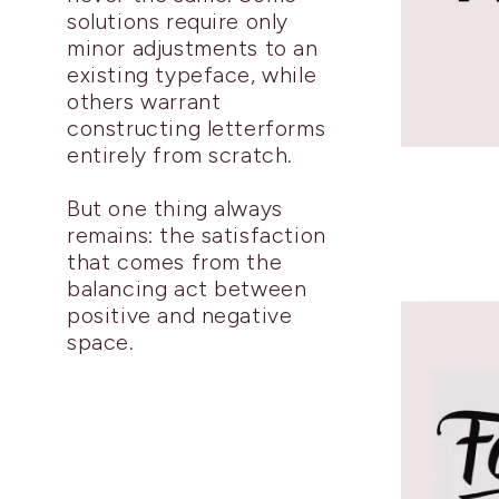
solutions require only
minor adjustments to an
existing typeface, while
others warrant
constructing letterforms
entirely from scratch.
But one thing always
remains: the satisfaction
that comes from the
balancing act between
positive and negative
space.