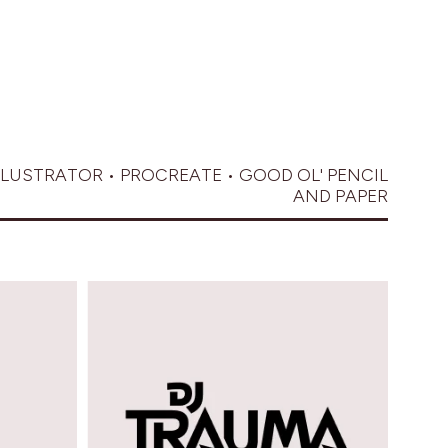
LLUSTRATOR • PROCREATE • GOOD OL' PENCIL
AND PAPER