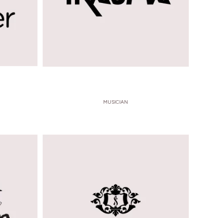
MUSICIAN