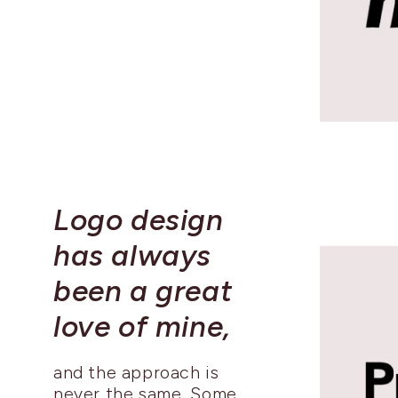
Logo design
has always
been a great
love of mine,
and the approach is
never the same. Some