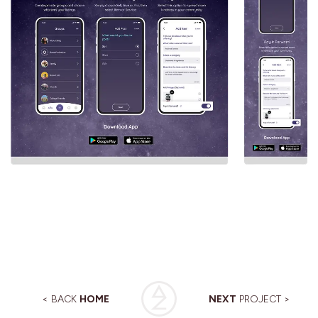
< BACK
HOME
NEXT
PROJECT >