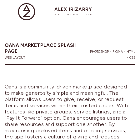
ALEX IRIZARRY
ART DIRECTOR
OANA MARKETPLACE SPLASH
PAGE
PHOTOSHOP • FIGMA • HTML
WEB LAYOUT
• CSS
Oana is a community-driven marketplace designed
to make generosity simple and meaningful. The
platform allows users to give, receive, or request
items and services within their trusted circles. With
features like private groups, service listings, and a
"Pay It Forward" option, Oana encourages users to
share resources and support one another. By
repurposing preloved items and offering services,
the app fosters a culture of giving and reduces