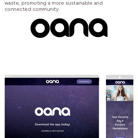
waste, promoting a more sustainable and
connected community.