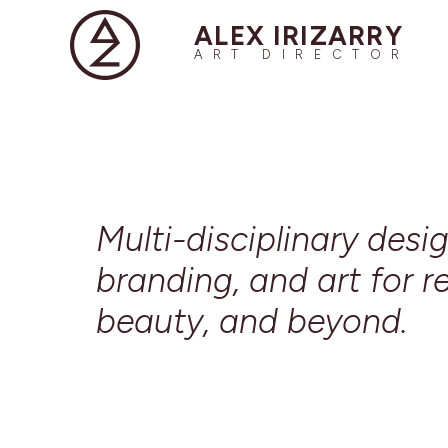
ALEX IRIZARRY
ART DIRECTOR
Multi-disciplinary desig
branding, and art for re
beauty, and beyond.