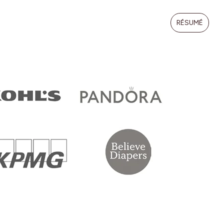
RÉSUMÉ