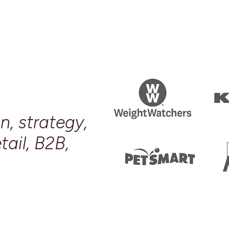
n, strategy,
tail, B2B,